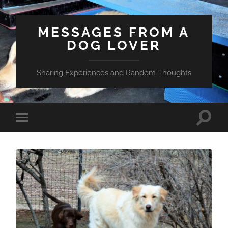
MESSAGES FROM A
DOG LOVER
Sharing Experiences and Random Thoughts
Toggle
Toggle
search
mobile
field
menu