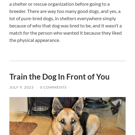
a shelter or rescue organization before going to a
breeder. There are way too many good dogs, and yes, a
lot of pure-bred dogs, in shelters everywhere simply
because of who that dog was bred to be, and it wasn’t a
match for the person who wanted it because they liked
the physical appearance.
Train the Dog In Front of You
JULY 9, 2023
/
0 COMMENTS