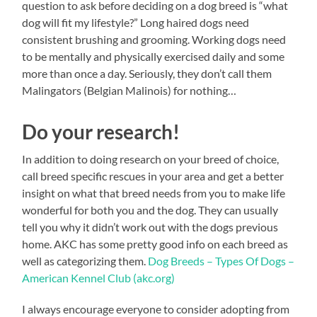
question to ask before deciding on a dog breed is “what
dog will fit my lifestyle?” Long haired dogs need
consistent brushing and grooming. Working dogs need
to be mentally and physically exercised daily and some
more than once a day. Seriously, they don’t call them
Malingators (Belgian Malinois) for nothing…
Do your research!
In addition to doing research on your breed of choice,
call breed specific rescues in your area and get a better
insight on what that breed needs from you to make life
wonderful for both you and the dog. They can usually
tell you why it didn’t work out with the dogs previous
home. AKC has some pretty good info on each breed as
well as categorizing them.
Dog Breeds – Types Of Dogs –
American Kennel Club (akc.org)
I always encourage everyone to consider adopting from