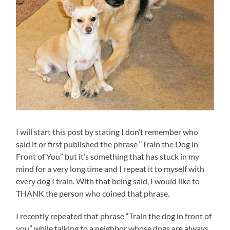
I will start this post by stating I don’t remember who
said it or first published the phrase “Train the Dog in
Front of You” but it’s something that has stuck in my
mind for a very long time and I repeat it to myself with
every dog I train. With that being said, I would like to
THANK the person who coined that phrase.
I recently repeated that phrase “Train the dog in front of
you” while talking to a neighbor whose dogs are always