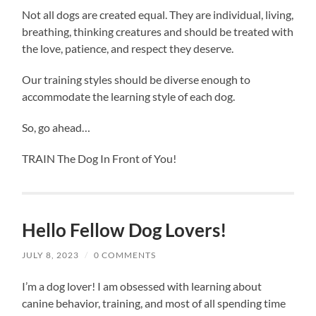
Not all dogs are created equal. They are individual, living,
breathing, thinking creatures and should be treated with
the love, patience, and respect they deserve.
Our training styles should be diverse enough to
accommodate the learning style of each dog.
So, go ahead…
TRAIN The Dog In Front of You!
Hello Fellow Dog Lovers!
JULY 8, 2023
/
0 COMMENTS
I’m a dog lover! I am obsessed with learning about
canine behavior, training, and most of all spending time