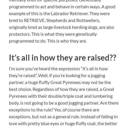
programmed to act and behave in certain ways. A good
example of this is the Labrador Retriever. They were
bred to RETRIEVE. Shepherds and Rottweilers,
originally bred as large livestock herding dogs, are also
protectors. This is what they were genetically
programmed to do. This is who they are.
It’s all in how they are raised??
I’m sure you’ve heard the expression “it’s all in how
they’re raised”. Well, if you’re looking for a jogging
partner, a huge fluffy Great Pyrenees may not be the
best choice. Regardless of how they are raised, a Great
Pyrenees with their double/triple coat and lumbering
body, is not going to be a good jogging partner. Are there
exceptions to the rule? Yes, of course there are
exceptions, but not as a general rule. Instead of falling in
love with pretty blue eyes or huge fluffy coat, the better