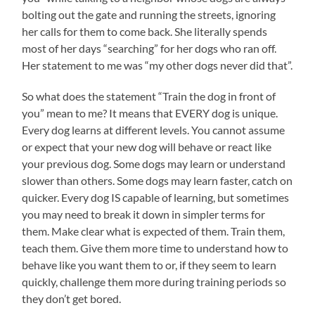
bolting out the gate and running the streets, ignoring
her calls for them to come back. She literally spends
most of her days “searching” for her dogs who ran off.
Her statement to me was “my other dogs never did that”.
So what does the statement “Train the dog in front of
you” mean to me? It means that EVERY dog is unique.
Every dog learns at different levels. You cannot assume
or expect that your new dog will behave or react like
your previous dog. Some dogs may learn or understand
slower than others. Some dogs may learn faster, catch on
quicker. Every dog IS capable of learning, but sometimes
you may need to break it down in simpler terms for
them. Make clear what is expected of them. Train them,
teach them. Give them more time to understand how to
behave like you want them to or, if they seem to learn
quickly, challenge them more during training periods so
they don’t get bored.