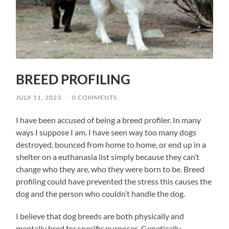
BREED PROFILING
JULY 11, 2023
/
0 COMMENTS
I have been accused of being a breed profiler. In many
ways I suppose I am. I have seen way too many dogs
destroyed, bounced from home to home, or end up in a
shelter on a euthanasia list simply because they can’t
change who they are, who they were born to be. Breed
profiling could have prevented the stress this causes the
dog and the person who couldn’t handle the dog.
I believe that dog breeds are both physically and
mentally bred for specific purposes. Genetically